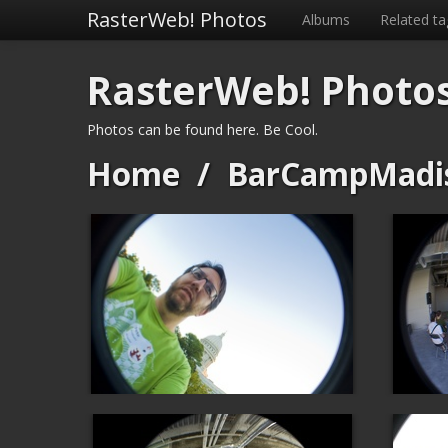
RasterWeb! Photos
Albums
Related ta
RasterWeb! Photo
Photos can be found here. Be Cool.
Home
/
BarCampMadi