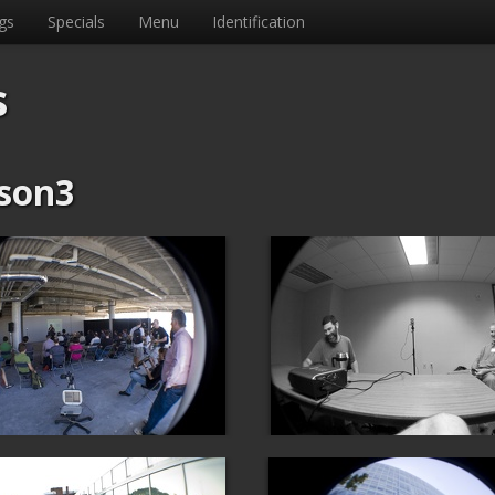
gs
Specials
Menu
Identification
s
son3