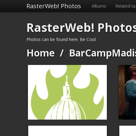
RasterWeb! Photos
Albums
Related ta
RasterWeb! Photo
Photos can be found here. Be Cool.
Home
/
BarCampMadi