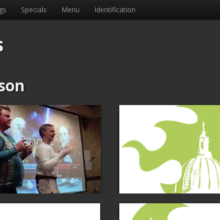
gs
Specials
Menu
Identification
s
son