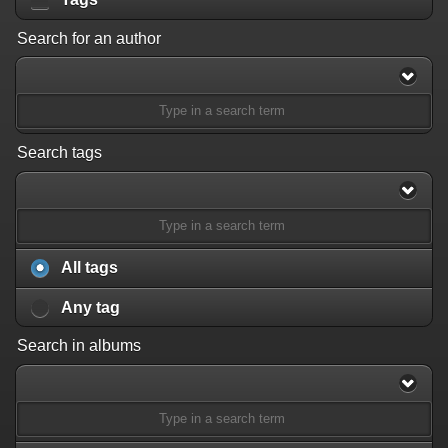
Search for an author
Search tags
All tags
Any tag
Search in albums