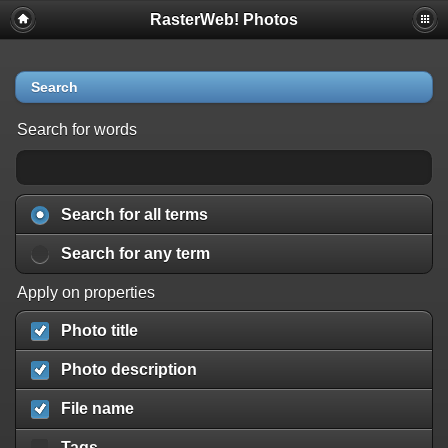
RasterWeb! Photos
Search
Search for words
Search for all terms
Search for any term
Apply on properties
Photo title
Photo description
File name
Tags