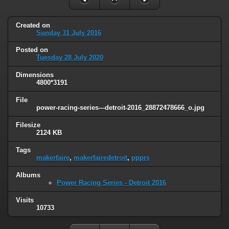
Created on
Sunday 31 July 2016
Posted on
Tuesday 28 July 2020
Dimensions
4800*3191
File
power-racing-series---detroit-2016_28872478666_o.jpg
Filesize
2124 KB
Tags
makerfaire
,
makerfairedetroit
,
ppprs
Albums
Power Racing Series - Detroit 2016
Visits
10733