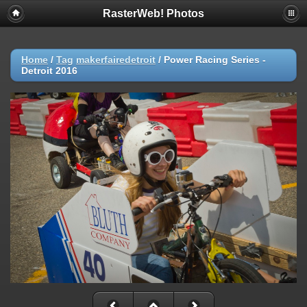
RasterWeb! Photos
Home
/
Tag
makerfairedetroit
/
Power Racing Series -
Detroit 2016