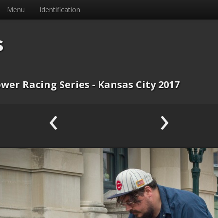
Menu
Identification
s
wer Racing Series - Kansas City 2017
‹
›