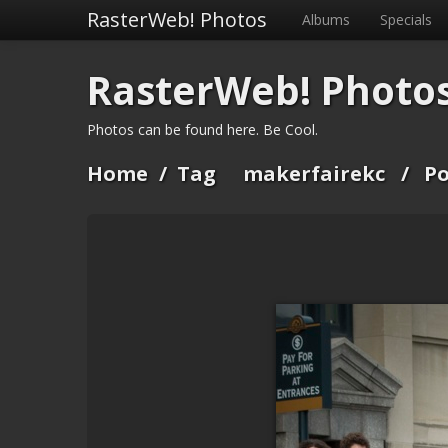
RasterWeb! Photos
Albums
Specials
RasterWeb! Photo
Photos can be found here. Be Cool.
Home
/
Tag
makerfairekc
/
Po