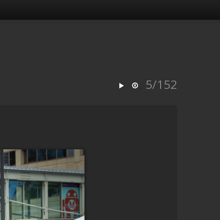
5/152