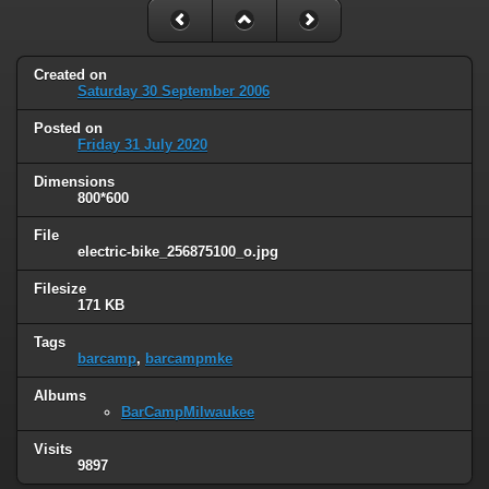
Created on
Saturday 30 September 2006
Posted on
Friday 31 July 2020
Dimensions
800*600
File
electric-bike_256875100_o.jpg
Filesize
171 KB
Tags
barcamp
,
barcampmke
Albums
BarCampMilwaukee
Visits
9897