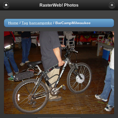
RasterWeb! Photos
Home
/
Tag
barcampmke
/
BarCampMilwaukee