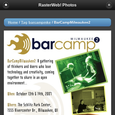
RasterWeb! Photos
Home
/
Tag
barcampmke
/
BarCampMilwaukee2