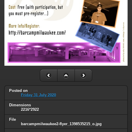
Posted on
Friday 31 July 2020
Dimensions
2216*2922
File
barcampmilwaukee2-flyer_1398535215_o.jpg