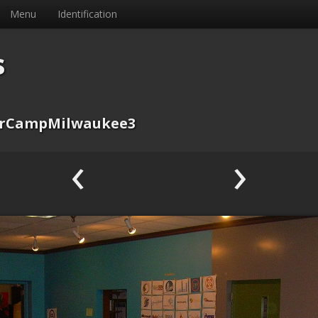
Menu
Identification
s
rCampMilwaukee3
‹
›