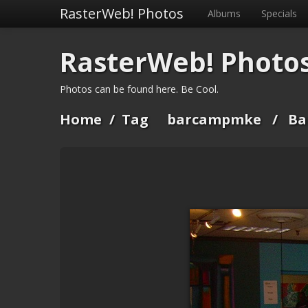
RasterWeb! Photos
Albums
Specials
RasterWeb! Photo
Photos can be found here. Be Cool.
Home
/
Tag
barcampmke
/
Ba