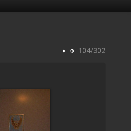
104/302