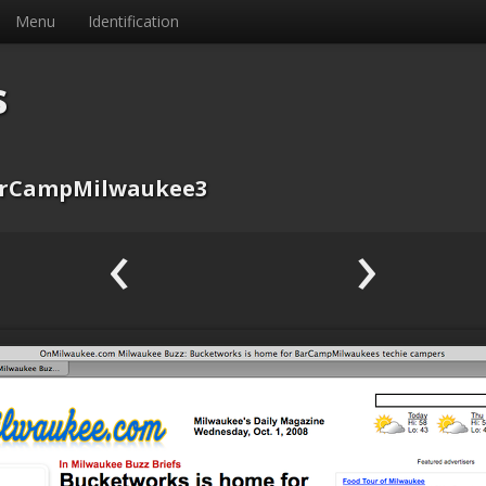
Menu
Identification
s
rCampMilwaukee3
‹
›