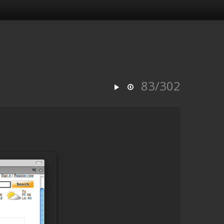
83/302