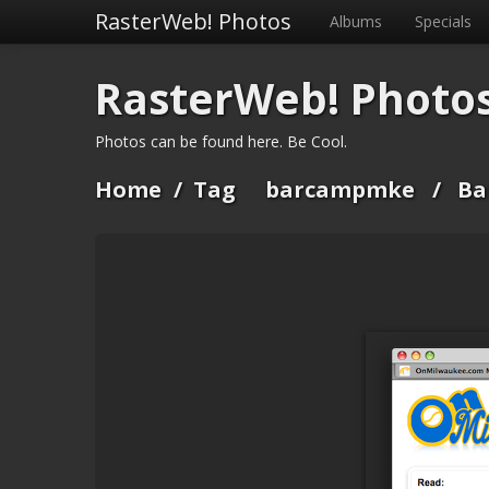
RasterWeb! Photos
Albums
Specials
RasterWeb! Photo
Photos can be found here. Be Cool.
Home
/
Tag
barcampmke
/
Ba