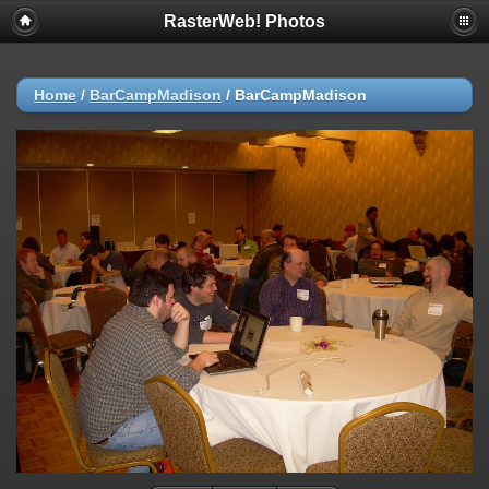
RasterWeb! Photos
Home
/
BarCampMadison
/
BarCampMadison