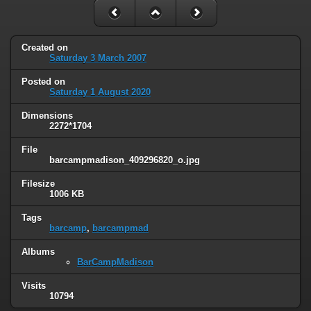
Created on
Saturday 3 March 2007
Posted on
Saturday 1 August 2020
Dimensions
2272*1704
File
barcampmadison_409296820_o.jpg
Filesize
1006 KB
Tags
barcamp
,
barcampmad
Albums
BarCampMadison
Visits
10794