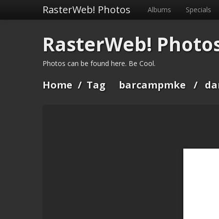
RasterWeb! Photos
Albums
Specials
RasterWeb! Photo
Photos can be found here. Be Cool.
Home
/
Tag
barcampmke
/
da