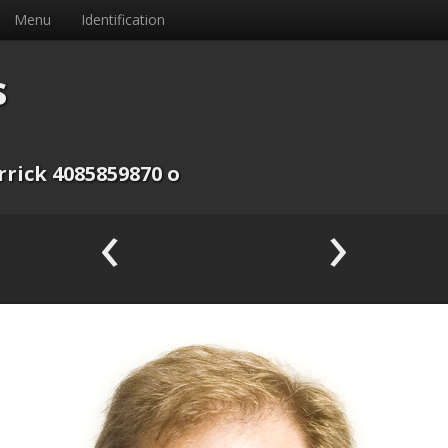
Menu
Identification
s
rrick 4085859870 o
‹
›