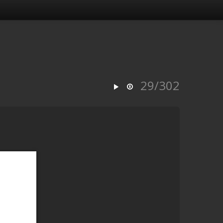
29/302