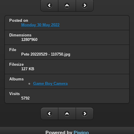
Posted on
Monday 30 May 2022
Dimensions
1280*960
File
Pete 20220529 - 110750.jpg
Filesize
127 KB
Albums
Game Boy Camera
Visits
5792
Powered by
Piwigo