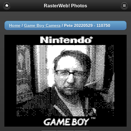
RasterWeb! Photos
Home
/
Game Boy Camera
/
Pete 20220529 - 110750