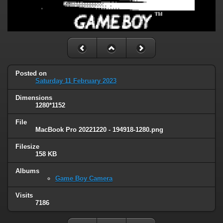
Posted on
Saturday 11 February 2023
Dimensions
1280*1152
File
MacBook Pro 20221220 - 194918-1280.png
Filesize
158 KB
Albums
Game Boy Camera
Visits
7186