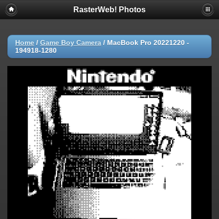
RasterWeb! Photos
Home
/
Game Boy Camera
/
MacBook Pro 20221220 -
194918-1280