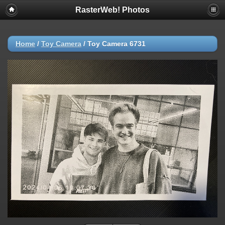
RasterWeb! Photos
Home
/
Toy Camera
/
Toy Camera 6731