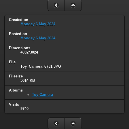
Created on
Monday 6 May 2024
Posted on
Monday 6 May 2024
Dimensions
4032*3024
File
Toy_Camera_6731.JPG
Filesize
5014 KB
Albums
Toy Camera
Visits
9740